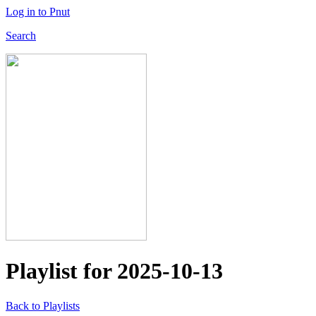
Log in to Pnut
Search
Playlist for
2025-10-13
Back to Playlists