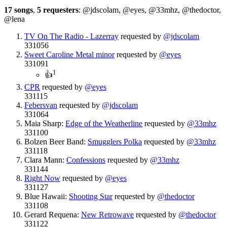
17 songs
,
5 requesters
: @jdscolam, @eyes, @33mhz, @thedoctor,
@lena
TV On The Radio - Lazerray
requested by
@jdscolam
331056
Sweet Caroline Metal minor
requested by
@eyes
331091
1
👍
CPR
requested by
@eyes
331115
Febersvan
requested by
@jdscolam
331064
Maia Sharp:
Edge of the Weatherline
requested by
@33mhz
331100
Bolzen Beer Band:
Smugglers Polka
requested by
@33mhz
331118
Clara Mann:
Confessions
requested by
@33mhz
331144
Right Now
requested by
@eyes
331127
Blue Hawaii:
Shooting Star
requested by
@thedoctor
331108
Gerard Requena:
New Retrowave
requested by
@thedoctor
331122