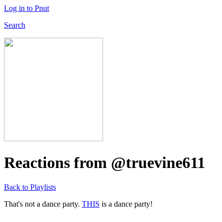
Log in to Pnut
Search
Reactions from @truevine611
Back to Playlists
That's not a dance party.
THIS
is a dance party!