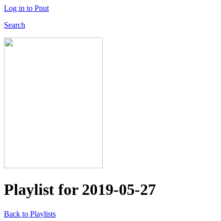
Log in to Pnut
Search
Playlist for
2019-05-27
Back to Playlists