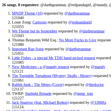
26 songs
,
8 requesters
: @darthgrammar, @redpandagirl, @mandy,
MNDP Theme (10)
requested by
@darthgrammar
121040
Louie Zong:
Cartoons
requested by
@redpandagirl
121055
Wii Theme but its September
requested by
@darthgrammar
121043
Thomas Benjamin Wild Esq.:
No More Fucks to Give
requeste
121080
Important Rap Song
requested by
@darthgrammar
121051
Little Fishes - a special Mr TDH hand-picked request
requeste
121085
New Medicines - a @mandy request
requested by
@mandy
121121
The Turntable Turnabout (Mystery Skulls - Money)
requested 
121061
Rabbit Junk - The Metro (Cover)
requested by
@thedoctor
121137
TWRP:
Starlight Brigade
requested by
@igmp_join
121227
Jack Sparrow (feat. Michael Bolton)
requested by
@33MHz
121124