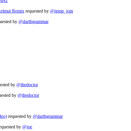
MHz
kelmut Remix
requested by
@igmp_join
uested by
@darthgrammar
ested by
@thedoctor
uested by
@thedoctor
deo)
requested by
@darthgrammar
equested by
@joe