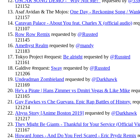
OSCAR SONG DEMO - "Why Not Me?"
requested by
@33
121152
Asaf Avidan & The Mojos:
One Day - Reckoning Song / Wan
121157
Caravan Palace - About You feat. Charles X (official audio)
req
121107
Row Row Remix
requested by
@Russted
121145
Amethyst Realm
requested by
@mandy
121183
Tokyo Project #request:
Be alright
requested by
@Russted
121161
Galdive #request:
Sway
requested by
@Russted
121206
Undeadman Zombieland
requested by
@Darkhawk
121169
He's a Pirate | Hans Zimmer vs Dmitri Vegas & Like Mike
requ
121165
Guy Fawkes vs Che Guevara. Epic Rap Battles of History.
req
121214
Abyss Story [Anime Boston 2019]
requested by
@Darkhawk
121217
They Might Be Giants - Thankful for Your Service (Official Vi
121167
Howard Jones - And Do You Feel Scared - Eric Prydz Remix
r