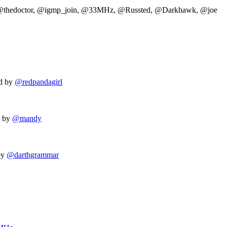
 @thedoctor, @igmp_join, @33MHz, @Russted, @Darkhawk, @joe
d by
@redpandagirl
d by
@mandy
by
@darthgrammar