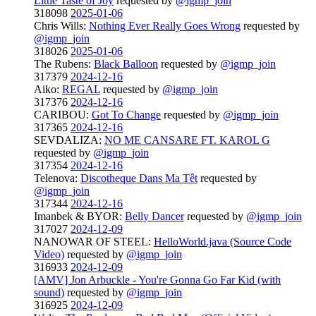
Little Taste of Joy
requested by
@igmp_join
318098
2025-01-06
Chris Wills:
Nothing Ever Really Goes Wrong
requested by
@igmp_join
318026
2025-01-06
The Rubens:
Black Balloon
requested by
@igmp_join
317379
2024-12-16
Aiko:
REGAL
requested by
@igmp_join
317376
2024-12-16
CARIBOU:
Got To Change
requested by
@igmp_join
317365
2024-12-16
SEVDALIZA:
NO ME CANSARE FT. KAROL G
requested by
@igmp_join
317354
2024-12-16
Telenova:
Discotheque Dans Ma Têt
requested by
@igmp_join
317344
2024-12-16
Imanbek & BYOR:
Belly Dancer
requested by
@igmp_join
317027
2024-12-09
NANOWAR OF STEEL:
HelloWorld.java (Source Code
Video)
requested by
@igmp_join
316933
2024-12-09
[AMV] Jon Arbuckle - You're Gonna Go Far Kid (with
sound)
requested by
@igmp_join
316925
2024-12-09