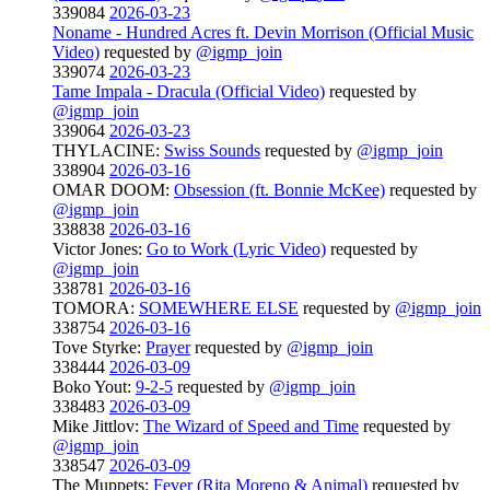
339084
2026-03-23
Noname - Hundred Acres ft. Devin Morrison (Official Music
Video)
requested by
@igmp_join
339074
2026-03-23
Tame Impala - Dracula (Official Video)
requested by
@igmp_join
339064
2026-03-23
THYLACINE:
Swiss Sounds
requested by
@igmp_join
338904
2026-03-16
OMAR DOOM:
Obsession (ft. Bonnie McKee)
requested by
@igmp_join
338838
2026-03-16
Victor Jones:
Go to Work (Lyric Video)
requested by
@igmp_join
338781
2026-03-16
TOMORA:
SOMEWHERE ELSE
requested by
@igmp_join
338754
2026-03-16
Tove Styrke:
Prayer
requested by
@igmp_join
338444
2026-03-09
Boko Yout:
9-2-5
requested by
@igmp_join
338483
2026-03-09
Mike Jittlov:
The Wizard of Speed and Time
requested by
@igmp_join
338547
2026-03-09
The Muppets:
Fever (Rita Moreno & Animal)
requested by