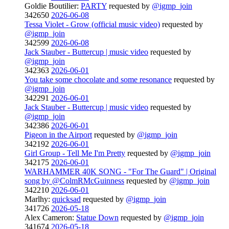
Goldie Boutilier:
PARTY
requested by
@igmp_join
342650
2026-06-08
Tessa Violet - Grow (official music video)
requested by
@igmp_join
342599
2026-06-08
Jack Stauber - Buttercup | music video
requested by
@igmp_join
342363
2026-06-01
You take some chocolate and some resonance
requested by
@igmp_join
342291
2026-06-01
Jack Stauber - Buttercup | music video
requested by
@igmp_join
342386
2026-06-01
Pigeon in the Airport
requested by
@igmp_join
342192
2026-06-01
Girl Group - Tell Me I'm Pretty
requested by
@igmp_join
342175
2026-06-01
WARHAMMER 40K SONG - "For The Guard" | Original
song by @ColmRMcGuinness
requested by
@igmp_join
342210
2026-06-01
Marlhy:
quicksad
requested by
@igmp_join
341726
2026-05-18
Alex Cameron:
Statue Down
requested by
@igmp_join
341674
2026-05-18