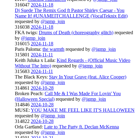
316047
2024-11-18
Dj Suede The Remix God ft Pastor Shirley Caesar - You
Name It! #UNAMEITCHALLENGE (VocalTeknix Edit)
requested by
@igmp_join
316038
2024-11-18
FKA twigs:
Drums of Death (choreography glitch)
requested
by
@igmp_join
316015
2024-11-18
Paris Paloma:
the warmth
requested by
@igmp_join
315801
2024-11-11
Keith Juluka x Laila:
Kind Regards - (Official Music Video
Without The Intro)
requested by
@igmp_join
315683
2024-11-11
The Black Keys:
Stay In Your Grave (feat. Alice Cooper)
requested by
@igmp_join
314861
2024-10-28
Broken Peach:
Call Me & I Was Made For Lovin' You
(Halloween Special)
requested by
@igmp_join
314846
2024-10-28
MUSE:
YOU MAKE ME FEEL LIKE IT'S HALLOWEEN
requested by
@igmp_join
314822
2024-10-28
Orla Gartland:
Late to The Party ft. Declan McKenna
requested by
@igmp_join
314501
2024-10-21