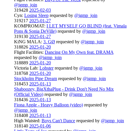
@igmp_join
319428
2025-02-03
Cyn:
Losing Sleep
requested by
@igmp_join
319217
2025-01-27
KOMPROMAT:
I LET MYSELF GO BLIND (feat. Vimala
Pons & Sonia DeVille)
requested by
@igmp_join
319130
2025-01-27
KiNG MALA:
3. GØ
requested by
@igmp_join
318826
2025-01-20
Flight Facilities:
Dancing On My Own feat. DRAMA
requested by
@igmp_join
318889
2025-01-20
Victoria Lab:
Lobster
requested by
@igmp_join
318768
2025-01-20
Stockholm Pipe Dream
requested by
@igmp_join
318453
2025-01-13
Shaboozey, BigXthaPlug - Drink Don't Need No Mix
(Official Video)
requested by
@igmp_join
318436
2025-01-13
Fiona Apple - Heavy Balloon (video)
requested by
@igmp_join
318408
2025-01-13
High Waisted:
Boys Can't Dance
requested by
@igmp_join
318140
2025-01-06