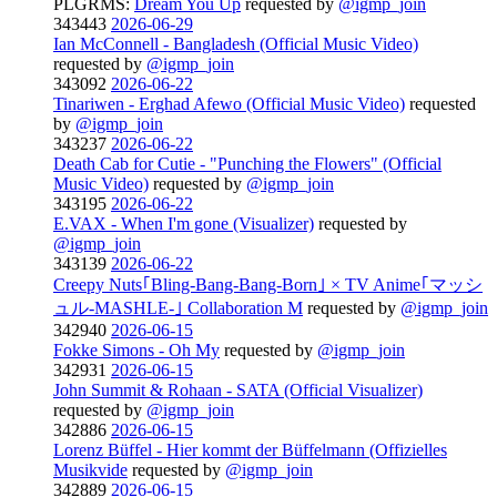
PLGRMS:
Dream You Up
requested by
@igmp_join
343443
2026-06-29
Ian McConnell - Bangladesh (Official Music Video)
requested by
@igmp_join
343092
2026-06-22
Tinariwen - Erghad Afewo (Official Music Video)
requested
by
@igmp_join
343237
2026-06-22
Death Cab for Cutie - "Punching the Flowers" (Official
Music Video)
requested by
@igmp_join
343195
2026-06-22
E.VAX - When I'm gone (Visualizer)
requested by
@igmp_join
343139
2026-06-22
Creepy Nuts｢Bling-Bang-Bang-Born｣ × TV Anime｢マッシ
ュル-MASHLE-｣ Collaboration M
requested by
@igmp_join
342940
2026-06-15
Fokke Simons - Oh My
requested by
@igmp_join
342931
2026-06-15
John Summit & Rohaan - SATA (Official Visualizer)
requested by
@igmp_join
342886
2026-06-15
Lorenz Büffel - Hier kommt der Büffelmann (Offizielles
Musikvide
requested by
@igmp_join
342889
2026-06-15