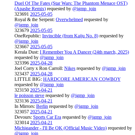
Duel Of The Fates (Star Wars: The Phantom Menace OST)
(Apashe Remix)
requested by
@igmp_join
323691
2025-05-05
Royal & the Serpent:
Overwhelmed
requested by
@igmp_join
323679
2025-05-05
OneRepublic:
Invincible (from Kaiju No. 8)
requested by
@igmp_join
323667
2025-05-05
Kerala Dust:
I Remember You A Dancer (24th march, 2025)
requested by
@igmp_join
323396
2025-04-28
Joel Corry x Ron Carroll:
Nikes
requested by
@igmp_join
323437
2025-04-28
LITTLE BIG:
HARDCORE AMERICAN COWBOY
requested by
@igmp_join
323150
2025-04-21
le poisson steve
requested by
@igmp_join
323136
2025-04-21
In Mirrors:
Berlin
requested by
@igmp_join
323057
2025-04-21
Devours:
Sports Car Era
requested by
@igmp_join
323014
2025-04-21
Michigander - I'll Be OK (Official Music Video)
requested by
@igmp_join