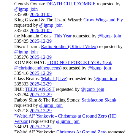
Genesis Owusu:
DEATH CULT ZOMBIE
requested by
@igmp_join
335680
2026-01-05
King Gizzard & The Lizard Wizard:
Grow Wings and Fly
requested by
@igmp_join
335603
2026-01-05
the Mountain Goats:
This Year
requested by
@igmp_join
335425
2025-12-29
Disco Lizard:
Radio Soldier (Official Video)
requested by
@igmp_join
335276
2025-12-29
KOMPROMAT:
I DID NOT FORGET YOU (feat.
@christineandthequeens)
requested by
@igmp_join
335416
2025-12-29
Glass Beams:
'Mahal' (Live)
requested by
@igmp_join
335333
2025-12-29
INJI:
TEEN ANGST
requested by
@igmp_join
335284
2025-12-29
Fatboy Slim & The Rolling Stones:
Satisfaction Skank
requested by
@igmp_join
335218
2025-12-29
"Weird Al" Yankovic - Christmas at Ground Zero (HD
Version)
requested by
@igmp_join
334921
2025-12-22
"Weird Al" Yankovic:
Christmas At Ground Zero
requested