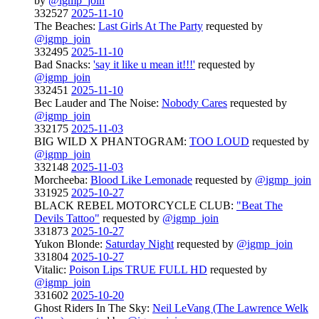
by
@igmp_join
332527
2025-11-10
The Beaches:
Last Girls At The Party
requested by
@igmp_join
332495
2025-11-10
Bad Snacks:
'say it like u mean it!!!'
requested by
@igmp_join
332451
2025-11-10
Bec Lauder and The Noise:
Nobody Cares
requested by
@igmp_join
332175
2025-11-03
BIG WILD X PHANTOGRAM:
TOO LOUD
requested by
@igmp_join
332148
2025-11-03
Morcheeba:
Blood Like Lemonade
requested by
@igmp_join
331925
2025-10-27
BLACK REBEL MOTORCYCLE CLUB:
"Beat The
Devils Tattoo"
requested by
@igmp_join
331873
2025-10-27
Yukon Blonde:
Saturday Night
requested by
@igmp_join
331804
2025-10-27
Vitalic:
Poison Lips TRUE FULL HD
requested by
@igmp_join
331602
2025-10-20
Ghost Riders In The Sky:
Neil LeVang (The Lawrence Welk