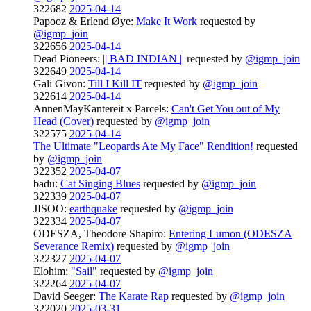
322682
2025-04-14
Papooz & Erlend Øye:
Make It Work
requested by
@igmp_join
322656
2025-04-14
Dead Pioneers:
|| BAD INDIAN ||
requested by
@igmp_join
322649
2025-04-14
Gali Givon:
Till I Kill IT
requested by
@igmp_join
322614
2025-04-14
AnnenMayKantereit x Parcels:
Can't Get You out of My
Head (Cover)
requested by
@igmp_join
322575
2025-04-14
The Ultimate "Leopards Ate My Face" Rendition!
requested
by
@igmp_join
322352
2025-04-07
badu:
Cat Singing Blues
requested by
@igmp_join
322339
2025-04-07
JISOO:
earthquake
requested by
@igmp_join
322334
2025-04-07
ODESZA, Theodore Shapiro:
Entering Lumon (ODESZA
Severance Remix)
requested by
@igmp_join
322327
2025-04-07
Elohim:
"Sail"
requested by
@igmp_join
322264
2025-04-07
David Seeger:
The Karate Rap
requested by
@igmp_join
322020
2025-03-31