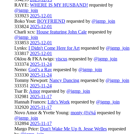
RAYE:
WHERE IS MY HUSBAND!
requested by
@igmp_join
333923
2025-12-01
Boko Yout:
BOYFRIEND
requested by
@igmp_join
333824
2025-12-01
Charli xcx:
House featuring John Cale
requested by
@igmp_join
333853
2025-12-01
Lynks:
I Didn't Come Here for Art
requested by
@igmp_join
333817
2025-12-01
Oklou & FKA twigs:
viscus
requested by
@igmp_join
333374
2025-11-24
Nemo:
God’s a Rav
requested by
@igmp_join
333330
2025-11-24
Tommy Newport:
Nancy Dancing
requested by
@igmp_join
333351
2025-11-24
Tsar B:
Amor
requested by
@igmp_join
332981
2025-11-17
Hannah Frances:
Life's Work
requested by
@igmp_join
332920
2025-11-17
Novo Amor & Yvette Young:
monty (ï¼¾á
requested by
@igmp_join
332894
2025-11-17
Margo Price:
Don't Wake Me Up ft. Jesse Welles
requested