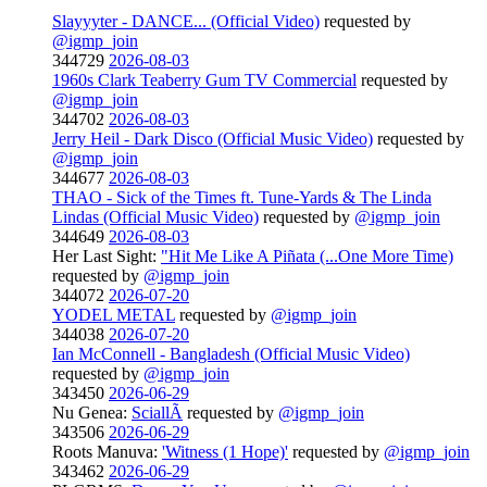
Slayyyter - DANCE... (Official Video)
requested by
@igmp_join
344729
2026-08-03
1960s Clark Teaberry Gum TV Commercial
requested by
@igmp_join
344702
2026-08-03
Jerry Heil - Dark Disco (Official Music Video)
requested by
@igmp_join
344677
2026-08-03
THAO - Sick of the Times ft. Tune-Yards & The Linda
Lindas (Official Music Video)
requested by
@igmp_join
344649
2026-08-03
Her Last Sight:
"Hit Me Like A Piñata (...One More Time)
requested by
@igmp_join
344072
2026-07-20
YODEL METAL
requested by
@igmp_join
344038
2026-07-20
Ian McConnell - Bangladesh (Official Music Video)
requested by
@igmp_join
343450
2026-06-29
Nu Genea:
SciallÃ
requested by
@igmp_join
343506
2026-06-29
Roots Manuva:
'Witness (1 Hope)'
requested by
@igmp_join
343462
2026-06-29