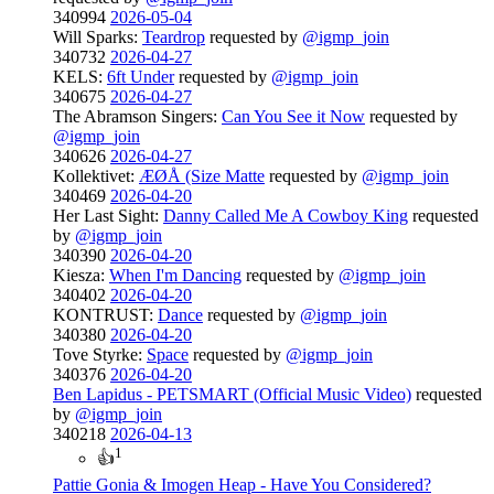
340994
2026-05-04
Will Sparks:
Teardrop
requested by
@igmp_join
340732
2026-04-27
KELS:
6ft Under
requested by
@igmp_join
340675
2026-04-27
The Abramson Singers:
Can You See it Now
requested by
@igmp_join
340626
2026-04-27
Kollektivet:
ÆØÅ (Size Matte
requested by
@igmp_join
340469
2026-04-20
Her Last Sight:
Danny Called Me A Cowboy King
requested
by
@igmp_join
340390
2026-04-20
Kiesza:
When I'm Dancing
requested by
@igmp_join
340402
2026-04-20
KONTRUST:
Dance
requested by
@igmp_join
340380
2026-04-20
Tove Styrke:
Space
requested by
@igmp_join
340376
2026-04-20
Ben Lapidus - PETSMART (Official Music Video)
requested
by
@igmp_join
340218
2026-04-13
1
👍
Pattie Gonia & Imogen Heap - Have You Considered?