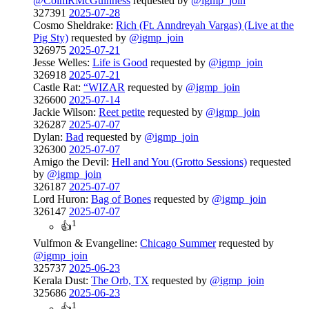
@ColmRMcGuinness
requested by
@igmp_join
327391
2025-07-28
Cosmo Sheldrake:
Rich (Ft. Anndreyah Vargas) (Live at the
Pig Sty)
requested by
@igmp_join
326975
2025-07-21
Jesse Welles:
Life is Good
requested by
@igmp_join
326918
2025-07-21
Castle Rat:
“WIZAR
requested by
@igmp_join
326600
2025-07-14
Jackie Wilson:
Reet petite
requested by
@igmp_join
326287
2025-07-07
Dylan:
Bad
requested by
@igmp_join
326300
2025-07-07
Amigo the Devil:
Hell and You (Grotto Sessions)
requested
by
@igmp_join
326187
2025-07-07
Lord Huron:
Bag of Bones
requested by
@igmp_join
326147
2025-07-07
1
👍
Vulfmon & Evangeline:
Chicago Summer
requested by
@igmp_join
325737
2025-06-23
Kerala Dust:
The Orb, TX
requested by
@igmp_join
325686
2025-06-23
1
👍