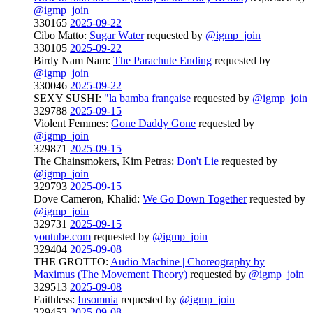
@igmp_join
330165
2025-09-22
Cibo Matto:
Sugar Water
requested by
@igmp_join
330105
2025-09-22
Birdy Nam Nam:
The Parachute Ending
requested by
@igmp_join
330046
2025-09-22
SEXY SUSHI:
"la bamba française
requested by
@igmp_join
329788
2025-09-15
Violent Femmes:
Gone Daddy Gone
requested by
@igmp_join
329871
2025-09-15
The Chainsmokers, Kim Petras:
Don't Lie
requested by
@igmp_join
329793
2025-09-15
Dove Cameron, Khalid:
We Go Down Together
requested by
@igmp_join
329731
2025-09-15
youtube.com
requested by
@igmp_join
329404
2025-09-08
THE GROTTO:
Audio Machine | Choreography by
Maximus (The Movement Theory)
requested by
@igmp_join
329513
2025-09-08
Faithless:
Insomnia
requested by
@igmp_join
329453
2025-09-08