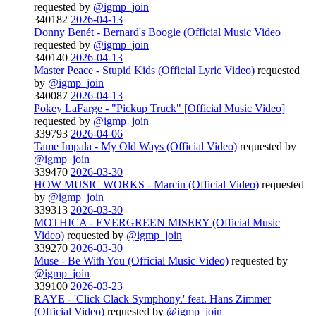
requested by
@igmp_join
340182
2026-04-13
Donny Benét - Bernard's Boogie (Official Music Video
requested by
@igmp_join
340140
2026-04-13
Master Peace - Stupid Kids (Official Lyric Video)
requested
by
@igmp_join
340087
2026-04-13
Pokey LaFarge - "Pickup Truck" [Official Music Video]
requested by
@igmp_join
339793
2026-04-06
Tame Impala - My Old Ways (Official Video)
requested by
@igmp_join
339470
2026-03-30
HOW MUSIC WORKS - Marcin (Official Video)
requested
by
@igmp_join
339313
2026-03-30
MOTHICA - EVERGREEN MISERY (Official Music
Video)
requested by
@igmp_join
339270
2026-03-30
Muse - Be With You (Official Music Video)
requested by
@igmp_join
339100
2026-03-23
RAYE - 'Click Clack Symphony.' feat. Hans Zimmer
(Official Video)
requested by
@igmp_join