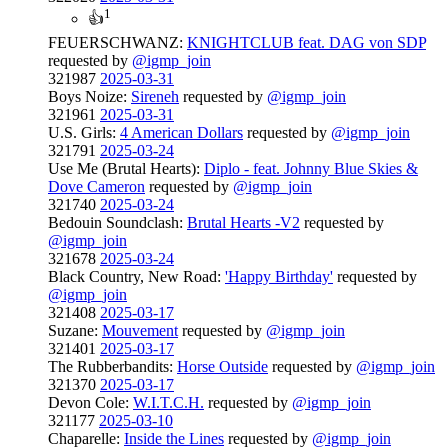
1
👍
FEUERSCHWANZ:
KNIGHTCLUB feat. DAG von SDP
requested by
@igmp_join
321987
2025-03-31
Boys Noize:
Sireneh
requested by
@igmp_join
321961
2025-03-31
U.S. Girls:
4 American Dollars
requested by
@igmp_join
321791
2025-03-24
Use Me (Brutal Hearts):
Diplo - feat. Johnny Blue Skies &
Dove Cameron
requested by
@igmp_join
321740
2025-03-24
Bedouin Soundclash:
Brutal Hearts -V2
requested by
@igmp_join
321678
2025-03-24
Black Country, New Road:
'Happy Birthday'
requested by
@igmp_join
321408
2025-03-17
Suzane:
Mouvement
requested by
@igmp_join
321401
2025-03-17
The Rubberbandits:
Horse Outside
requested by
@igmp_join
321370
2025-03-17
Devon Cole:
W.I.T.C.H.
requested by
@igmp_join
321177
2025-03-10
Chaparelle:
Inside the Lines
requested by
@igmp_join