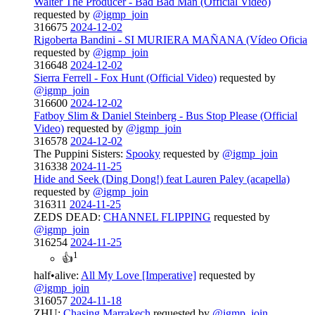
Walter The Producer - Bad Bad Man (Official Video)
requested by
@igmp_join
316675
2024-12-02
Rigoberta Bandini - SI MURIERA MAÑANA (Vídeo Oficia
requested by
@igmp_join
316648
2024-12-02
Sierra Ferrell - Fox Hunt (Official Video)
requested by
@igmp_join
316600
2024-12-02
Fatboy Slim & Daniel Steinberg - Bus Stop Please (Official
Video)
requested by
@igmp_join
316578
2024-12-02
The Puppini Sisters:
Spooky
requested by
@igmp_join
316338
2024-11-25
Hide and Seek (Ding Dong!) feat Lauren Paley (acapella)
requested by
@igmp_join
316311
2024-11-25
ZEDS DEAD:
CHANNEL FLIPPING
requested by
@igmp_join
316254
2024-11-25
1
👍
half•alive:
All My Love [Imperative]
requested by
@igmp_join
316057
2024-11-18
ZHU:
Chasing Marrakech
requested by
@igmp_join