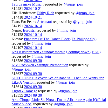
Taurus make Music.
requested by
@igmp_join
314481
2024-10-21
Ella Henderson:
Filthy Rich
requested by
@igmp_join
314418
2024-10-21
Tears For Fears:
Astronaut
requested by
@igmp_join
314191
2024-10-14
Nemo:
Eurostar
requested by
@igmp_join
314158
2024-10-14
Kiesza:
Phantom Of The Dance Floor (Ft. Philippe Sly)
requested by
@igmp_join
314107
2024-10-14
Kris Kristofferson - Sunday morning coming down (1970)
requested by
@igmp_join
313586
2024-09-30
Kiki Rockwell - Strange Premonition
requested by
@igmp_join
313637
2024-09-30
SOFI TUKKER cover Ace of Base 'All That She Wants' for
Like A Version
requested by
@igmp_join
313614
2024-09-30
Lights - Damage
requested by
@igmp_join
313555
2024-09-30
AronChupa, Little Sis Nora - I'm an Albatraoz Again [Official
Music Video]
requested by
@igmp_join