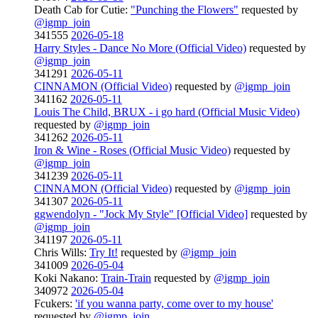
Death Cab for Cutie:
"Punching the Flowers"
requested by
@igmp_join
341555
2026-05-18
Harry Styles - Dance No More (Official Video)
requested by
@igmp_join
341291
2026-05-11
CINNAMON (Official Video)
requested by
@igmp_join
341162
2026-05-11
Louis The Child, BRUX - i go hard (Official Music Video)
requested by
@igmp_join
341262
2026-05-11
Iron & Wine - Roses (Official Music Video)
requested by
@igmp_join
341239
2026-05-11
CINNAMON (Official Video)
requested by
@igmp_join
341307
2026-05-11
ggwendolyn - "Jock My Style" [Official Video]
requested by
@igmp_join
341197
2026-05-11
Chris Wills:
Try It!
requested by
@igmp_join
341009
2026-05-04
Koki Nakano:
Train-Train
requested by
@igmp_join
340972
2026-05-04
Fcukers:
'if you wanna party, come over to my house'
requested by
@igmp_join