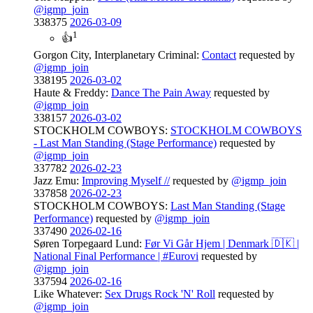
@igmp_join
338375
2026-03-09
1
👍
Gorgon City, Interplanetary Criminal:
Contact
requested by
@igmp_join
338195
2026-03-02
Haute & Freddy:
Dance The Pain Away
requested by
@igmp_join
338157
2026-03-02
STOCKHOLM COWBOYS:
STOCKHOLM COWBOYS
- Last Man Standing (Stage Performance)
requested by
@igmp_join
337782
2026-02-23
Jazz Emu:
Improving Myself //
requested by
@igmp_join
337858
2026-02-23
STOCKHOLM COWBOYS:
Last Man Standing (Stage
Performance)
requested by
@igmp_join
337490
2026-02-16
Søren Torpegaard Lund:
Før Vi Går Hjem | Denmark 🇩🇰 |
National Final Performance | #Eurovi
requested by
@igmp_join
337594
2026-02-16
Like Whatever:
Sex Drugs Rock 'N' Roll
requested by
@igmp_join