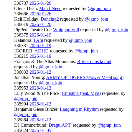
336737
2026-01-26
Olivia Dean:
Man I Need
requested by
@igmp_join
336686
2026-01-26
Keli Holiday:
Dancing2
requested by
@igmp_join
336619
2026-01-26
PigPen Theatre Co.:
Whippoorwill
requested by
@igmp_join
336375
2026-01-19
Kalandra:
I Am
requested by
@igmp_join
336331
2026-01-19
IGORRR:
ADHD
requested by
@igmp_join
336215
2026-01-19
Frànçois & The Atlas Mountains:
Briller dans la nuit
requested by
@igmp_join
336033
2026-01-12
Jonathan Young:
ARMY OF TIGERS (Power Metal song)
requested by
@igmp_join
335953
2026-01-12
Lilly Wood & The Prick:
Christina (feat. Myd)
requested by
@igmp_join
335904
2026-01-12
Benjamin Giese Binzer:
Laughing in Rhythm
requested by
@igmp_join
335864
2026-01-12
DJ Cummerbund:
DragulAPT.
requested by
@igmp_join
335624
2026-01-05