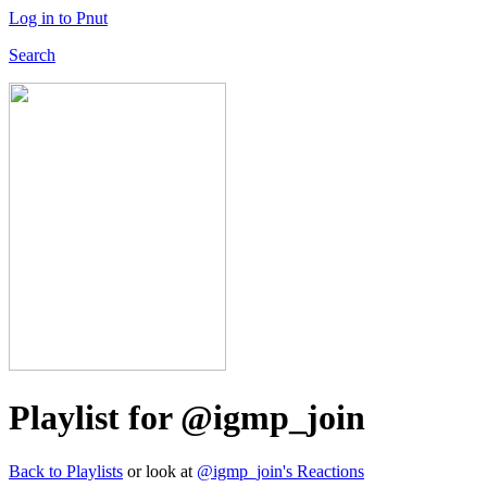
Log in to Pnut
Search
Playlist for @igmp_join
Back to Playlists
or look at
@igmp_join's Reactions