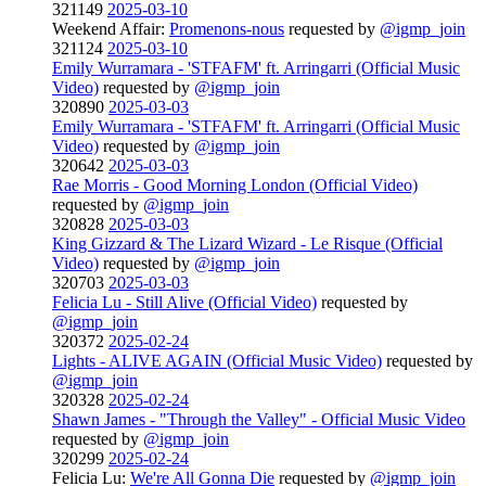
321149
2025-03-10
Weekend Affair:
Promenons-nous
requested by
@igmp_join
321124
2025-03-10
Emily Wurramara - 'STFAFM' ft. Arringarri (Official Music
Video)
requested by
@igmp_join
320890
2025-03-03
Emily Wurramara - 'STFAFM' ft. Arringarri (Official Music
Video)
requested by
@igmp_join
320642
2025-03-03
Rae Morris - Good Morning London (Official Video)
requested by
@igmp_join
320828
2025-03-03
King Gizzard & The Lizard Wizard - Le Risque (Official
Video)
requested by
@igmp_join
320703
2025-03-03
Felicia Lu - Still Alive (Official Video)
requested by
@igmp_join
320372
2025-02-24
Lights - ALIVE AGAIN (Official Music Video)
requested by
@igmp_join
320328
2025-02-24
Shawn James - "Through the Valley" - Official Music Video
requested by
@igmp_join
320299
2025-02-24
Felicia Lu:
We're All Gonna Die
requested by
@igmp_join