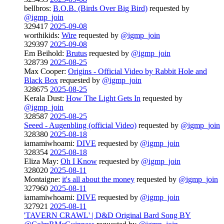
bellbros:
B.O.B. (Birds Over Big Bird)
requested by
@igmp_join
329417
2025-09-08
worthikids:
Wire
requested by
@igmp_join
329397
2025-09-08
Em Beihold:
Brutus
requested by
@igmp_join
328739
2025-08-25
Max Cooper:
Origins - Official Video by Rabbit Hole and
Black Box
requested by
@igmp_join
328675
2025-08-25
Kerala Dust:
How The Light Gets In
requested by
@igmp_join
328587
2025-08-25
Seeed - Augenbling (official Video)
requested by
@igmp_join
328380
2025-08-18
iamamiwhoami:
DIVE
requested by
@igmp_join
328354
2025-08-18
Eliza May:
Oh I Know
requested by
@igmp_join
328020
2025-08-11
Montaigne:
it's all about the money
requested by
@igmp_join
327960
2025-08-11
iamamiwhoami:
DIVE
requested by
@igmp_join
327921
2025-08-11
'TAVERN CRAWL' | D&D Original Bard Song BY