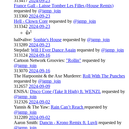
313417
2024-09-23
France Gall - Laisse Tomber Les Filles (House Remix)
requested by
@igmp_join
313360
2024-09-23
Hell - Clown Core
requested by
@igmp_join
313342
2024-09-23
1
👍
half•alive:
Sophie's House
requested by
@igmp_join
313289
2024-09-23
Stepdad:
Will I Ever Dance Again
requested by
@igmp_join
313124
2024-09-16
Cartoon Network Groovies:
"Rollin"
requested by
@igmp_join
313070
2024-09-16
The Harpoonist & the Axe Murderer:
Roll With The Punches
requested by
@igmp_join
312657
2024-09-09
ENISA:
Disco Cone (Take It High) ft. WENZL
requested by
@igmp_join
312326
2024-09-02
Yannis & The Yaw:
Rain Can’t Reach
requested by
@igmp_join
312289
2024-09-02
Aaron Smith:
Dancin - Krono Remix ft. Luvli
requested by
@igmp_join