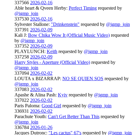
337566
2026-02-16
Able heart & Qveen Herby:
Perfect Timing
requested by
@igmp_join
337530
2026-02-16
Sylvester Stallone:
"Drinkenstein"
requested by
@igmp_join
337391
2026-02-09
Kali J:
Bow Chika Wow It (Official Music Video)
requested
by
@igmp_join
337352
2026-02-09
PLAYLUNCH:
Keith
requested by
@igmp_join
337258
2026-02-09
Harry Styles - Aperture (Official Video)
requested by
@igmp_join
337094
2026-02-02
LOUTA x BIZARRAP:
NO SE QUIEN SOS
requested by
@igmp_join
337083
2026-02-02
Apashe & Alina Pash:
Kyiv
requested by
@igmp_join
337022
2026-02-02
Paris Paloma:
Good Girl
requested by
@igmp_join
336931
2026-02-02
Parachute Youth:
Can't Get Better Than This
requested by
@igmp_join
336784
2026-01-26
Jacques Dutronc:
"Les cactus" 67's
requested by
@igmp_join