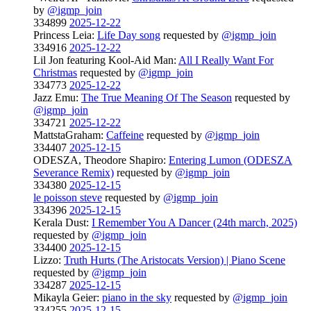
by
@igmp_join
334899
2025-12-22
Princess Leia:
Life Day song
requested by
@igmp_join
334916
2025-12-22
Lil Jon featuring Kool-Aid Man:
All I Really Want For
Christmas
requested by
@igmp_join
334773
2025-12-22
Jazz Emu:
The True Meaning Of The Season
requested by
@igmp_join
334721
2025-12-22
MattstaGraham:
Caffeine
requested by
@igmp_join
334407
2025-12-15
ODESZA, Theodore Shapiro:
Entering Lumon (ODESZA
Severance Remix)
requested by
@igmp_join
334380
2025-12-15
le poisson steve
requested by
@igmp_join
334396
2025-12-15
Kerala Dust:
I Remember You A Dancer (24th march, 2025)
requested by
@igmp_join
334400
2025-12-15
Lizzo:
Truth Hurts (The Aristocats Version) | Piano Scene
requested by
@igmp_join
334287
2025-12-15
Mikayla Geier:
piano in the sky
requested by
@igmp_join
334255
2025-12-15