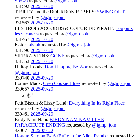
Show)
requested by
@igmp_join
331592
2025-10-20
T RILEY and the BOURBON REBELS:
SWING OUT
requested by
@igmp_join
331567
2025-10-20
LES TROIS ACCORDS & COEUR DE PIRATE:
Toujours
les vacances
requested by
@igmp_join
331467
2025-10-20
Koto:
Jabdah
requested by
@igmp_join
331396
2025-10-20
SIERRA VEINS:
GONE
requested by
@igmp_join
331353
2025-10-20
Hilltop Hoods:
Don’t Happy, Be Wor
requested by
@igmp_join
330740
2025-09-29
Lonnie Mack:
Oreo Cookie Blues
requested by
@igmp_join
330657
2025-09-29
1
👍
Petit Biscuit & Lizzy Land:
Everything In Its Right Place
requested by
@igmp_join
330461
2025-09-29
Birdy Nam Nam:
BIRDY NAM NAM l THE
PARACHUTE ENDING
requested by
@igmp_join
330071
2025-09-22
How to Start an F-16 (Bully in the Alley Remix)
requested by