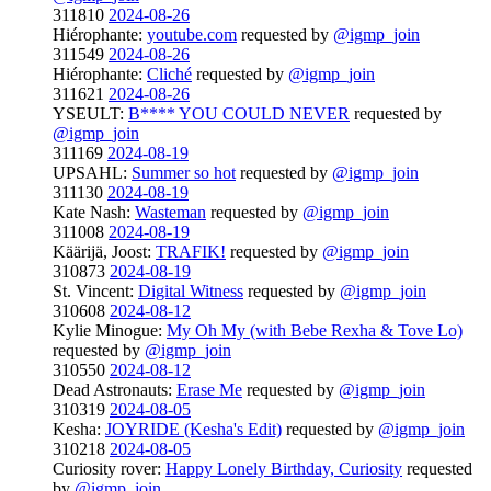
311810
2024-08-26
Hiérophante:
youtube.com
requested by
@igmp_join
311549
2024-08-26
Hiérophante:
Cliché
requested by
@igmp_join
311621
2024-08-26
YSEULT:
B**** YOU COULD NEVER
requested by
@igmp_join
311169
2024-08-19
UPSAHL:
Summer so hot
requested by
@igmp_join
311130
2024-08-19
Kate Nash:
Wasteman
requested by
@igmp_join
311008
2024-08-19
Käärijä, Joost:
TRAFIK!
requested by
@igmp_join
310873
2024-08-19
St. Vincent:
Digital Witness
requested by
@igmp_join
310608
2024-08-12
Kylie Minogue:
My Oh My (with Bebe Rexha & Tove Lo)
requested by
@igmp_join
310550
2024-08-12
Dead Astronauts:
Erase Me
requested by
@igmp_join
310319
2024-08-05
Kesha:
JOYRIDE (Kesha's Edit)
requested by
@igmp_join
310218
2024-08-05
Curiosity rover:
Happy Lonely Birthday, Curiosity
requested
by
@igmp_join