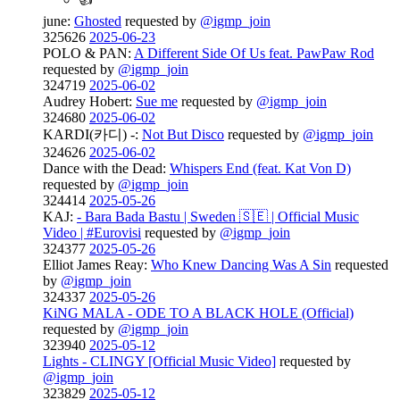
june:
Ghosted
requested by
@igmp_join
325626
2025-06-23
POLO & PAN:
A Different Side Of Us feat. PawPaw Rod
requested by
@igmp_join
324719
2025-06-02
Audrey Hobert:
Sue me
requested by
@igmp_join
324680
2025-06-02
KARDI(카디) -:
Not But Disco
requested by
@igmp_join
324626
2025-06-02
Dance with the Dead:
Whispers End (feat. Kat Von D)
requested by
@igmp_join
324414
2025-05-26
KAJ:
- Bara Bada Bastu | Sweden 🇸🇪 | Official Music
Video | #Eurovisi
requested by
@igmp_join
324377
2025-05-26
Elliot James Reay:
Who Knew Dancing Was A Sin
requested
by
@igmp_join
324337
2025-05-26
KiNG MALA - ODE TO A BLACK HOLE (Official)
requested by
@igmp_join
323940
2025-05-12
Lights - CLINGY [Official Music Video]
requested by
@igmp_join
323829
2025-05-12