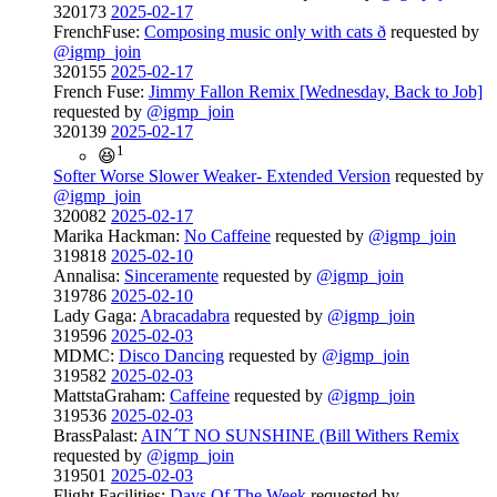
320173
2025-02-17
FrenchFuse:
Composing music only with cats ð
requested by
@igmp_join
320155
2025-02-17
French Fuse:
Jimmy Fallon Remix [Wednesday, Back to Job]
requested by
@igmp_join
320139
2025-02-17
1
😆
Softer Worse Slower Weaker- Extended Version
requested by
@igmp_join
320082
2025-02-17
Marika Hackman:
No Caffeine
requested by
@igmp_join
319818
2025-02-10
Annalisa:
Sinceramente
requested by
@igmp_join
319786
2025-02-10
Lady Gaga:
Abracadabra
requested by
@igmp_join
319596
2025-02-03
MDMC:
Disco Dancing
requested by
@igmp_join
319582
2025-02-03
MattstaGraham:
Caffeine
requested by
@igmp_join
319536
2025-02-03
BrassPalast:
AIN´T NO SUNSHINE (Bill Withers Remix
requested by
@igmp_join
319501
2025-02-03
Flight Facilities:
Days Of The Week
requested by