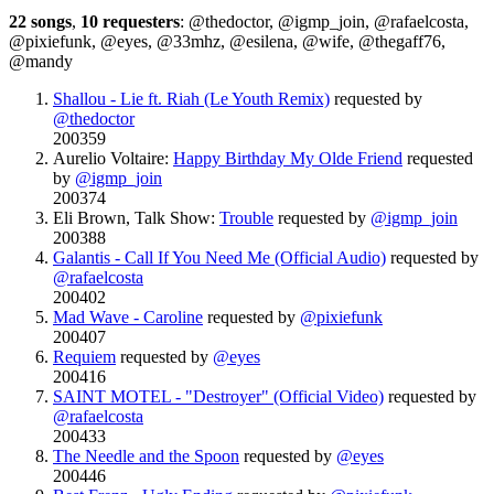
22 songs
,
10 requesters
: @thedoctor, @igmp_join, @rafaelcosta,
@pixiefunk, @eyes, @33mhz, @esilena, @wife, @thegaff76,
@mandy
Shallou - Lie ft. Riah (Le Youth Remix)
requested by
@thedoctor
200359
Aurelio Voltaire:
Happy Birthday My Olde Friend
requested
by
@igmp_join
200374
Eli Brown, Talk Show:
Trouble
requested by
@igmp_join
200388
Galantis - Call If You Need Me (Official Audio)
requested by
@rafaelcosta
200402
Mad Wave - Caroline
requested by
@pixiefunk
200407
Requiem
requested by
@eyes
200416
SAINT MOTEL - "Destroyer" (Official Video)
requested by
@rafaelcosta
200433
The Needle and the Spoon
requested by
@eyes
200446