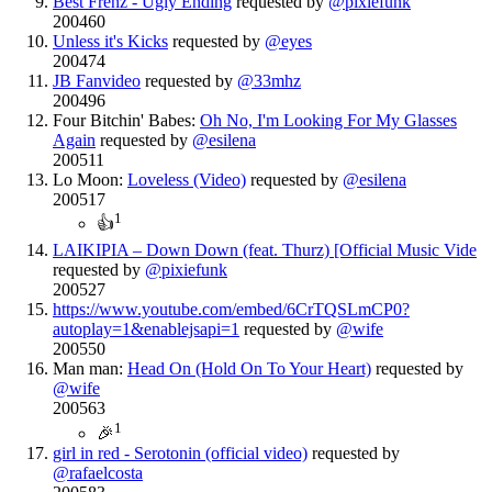
Best Frenz - Ugly Ending
requested by
@pixiefunk
200460
Unless it's Kicks
requested by
@eyes
200474
JB Fanvideo
requested by
@33mhz
200496
Four Bitchin' Babes:
Oh No, I'm Looking For My Glasses
Again
requested by
@esilena
200511
Lo Moon:
Loveless (Video)
requested by
@esilena
200517
1
👍
LAIKIPIA – Down Down (feat. Thurz) [Official Music Vide
requested by
@pixiefunk
200527
https://www.youtube.com/embed/6CrTQSLmCP0?
autoplay=1&enablejsapi=1
requested by
@wife
200550
Man man:
Head On (Hold On To Your Heart)
requested by
@wife
200563
1
🎉
girl in red - Serotonin (official video)
requested by
@rafaelcosta