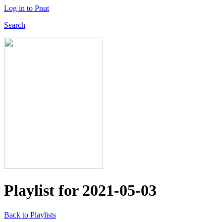
Log in to Pnut
Search
Playlist for
2021-05-03
Back to Playlists